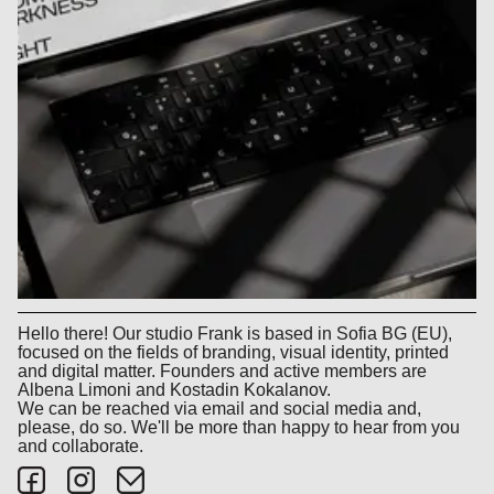
Hello there! Our studio Frank is based in Sofia BG (EU),
focused on the fields of branding, visual identity, printed
and digital matter. Founders and active members are
Albena Limoni and Kostadin Kokalanov.
We can be reached via email and social media and,
please, do so. We'll be more than happy to hear from you
and collaborate.